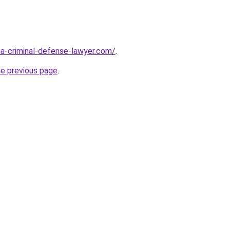
ina-criminal-defense-lawyer.com/
.
he previous page
.