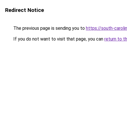
Redirect Notice
The previous page is sending you to
https://south-carol
If you do not want to visit that page, you can
return to t