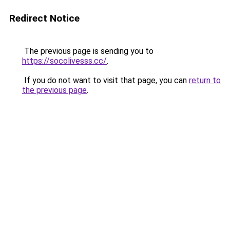
Redirect Notice
The previous page is sending you to
https://socolivesss.cc/
.
If you do not want to visit that page, you can
return to
the previous page
.