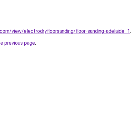
e.com/view/electrodryfloorsanding/floor-sanding-adelaide_1
.
he previous page
.