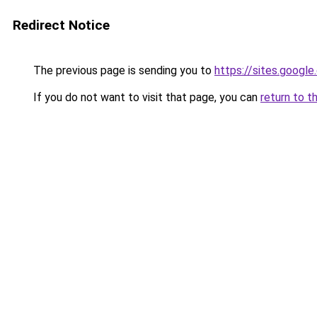
Redirect Notice
The previous page is sending you to
https://sites.googl
If you do not want to visit that page, you can
return to t