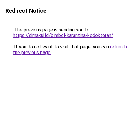
Redirect Notice
The previous page is sending you to
https://simakui.id/bimbel-karantina-kedokteran/
.
If you do not want to visit that page, you can
return to
the previous page
.