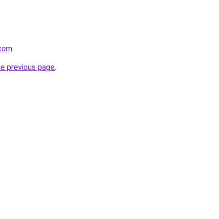
.com
.
he previous page
.