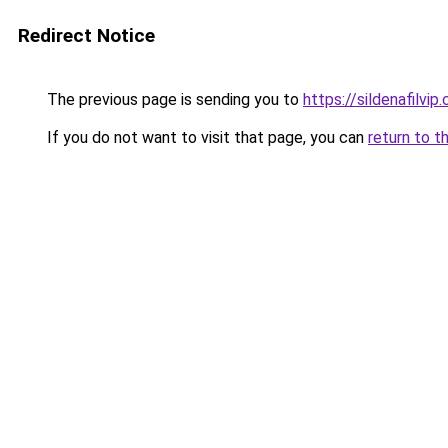
Redirect Notice
The previous page is sending you to
https://sildenafilvip
If you do not want to visit that page, you can
return to t