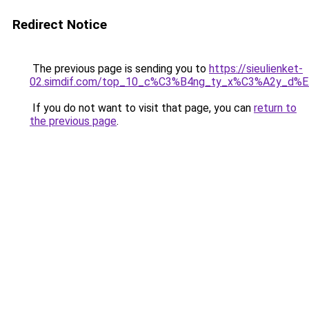
Redirect Notice
The previous page is sending you to
https://sieulienket-
02.simdif.com/top_10_c%C3%B4ng_ty_x%C3%A2y_d%
If you do not want to visit that page, you can
return to
the previous page
.