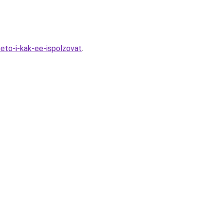
eto-i-kak-ee-ispolzovat
.