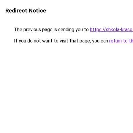
Redirect Notice
The previous page is sending you to
https://shkola-kras
If you do not want to visit that page, you can
return to t