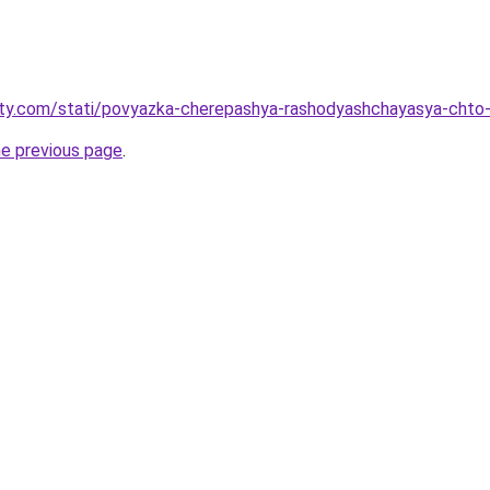
oty.com/stati/povyazka-cherepashya-rashodyashchayasya-chto-
he previous page
.