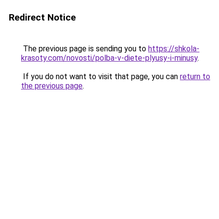
Redirect Notice
The previous page is sending you to
https://shkola-
krasoty.com/novosti/polba-v-diete-plyusy-i-minusy
.
If you do not want to visit that page, you can
return to
the previous page
.