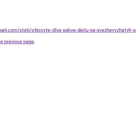
inarii.com/stati/otkroyte-dlya-sebya-dietu-na-svezhevyzhatyh-s
he previous page
.