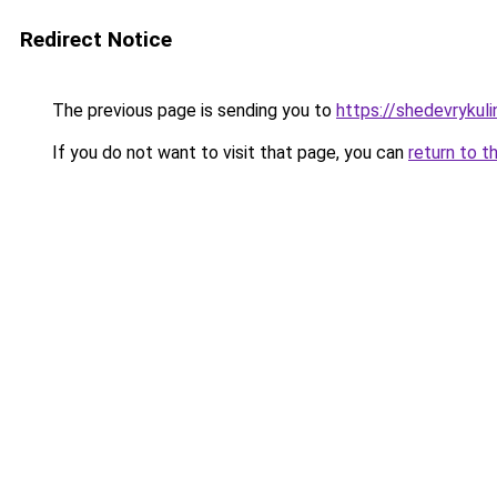
Redirect Notice
The previous page is sending you to
https://shedevrykul
If you do not want to visit that page, you can
return to t