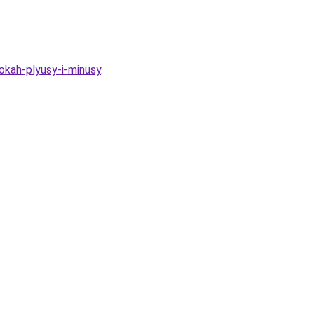
okah-plyusy-i-minusy
.