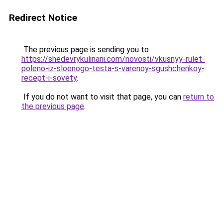
Redirect Notice
The previous page is sending you to
https://shedevrykulinarii.com/novosti/vkusnyy-rulet-
poleno-iz-sloenogo-testa-s-varenoy-sgushchenkoy-
recept-i-sovety
.
If you do not want to visit that page, you can
return to
the previous page
.