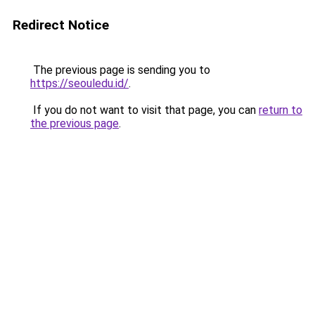
Redirect Notice
The previous page is sending you to
https://seouledu.id/
.
If you do not want to visit that page, you can
return to
the previous page
.