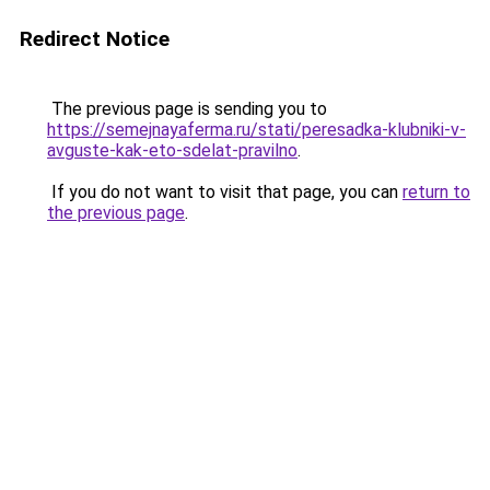
Redirect Notice
The previous page is sending you to
https://semejnayaferma.ru/stati/peresadka-klubniki-v-
avguste-kak-eto-sdelat-pravilno
.
If you do not want to visit that page, you can
return to
the previous page
.