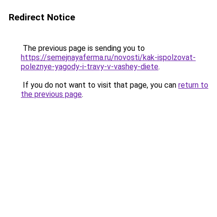
Redirect Notice
The previous page is sending you to
https://semejnayaferma.ru/novosti/kak-ispolzovat-
poleznye-yagody-i-travy-v-vashey-diete
.
If you do not want to visit that page, you can
return to
the previous page
.