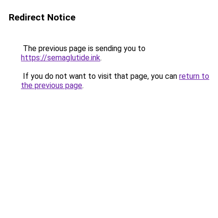
Redirect Notice
The previous page is sending you to
https://semaglutide.ink
.
If you do not want to visit that page, you can
return to
the previous page
.