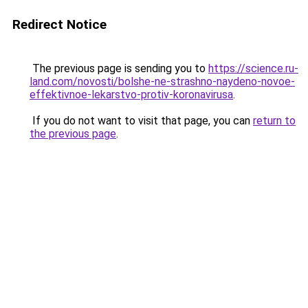
Redirect Notice
The previous page is sending you to
https://science.ru-
land.com/novosti/bolshe-ne-strashno-naydeno-novoe-
effektivnoe-lekarstvo-protiv-koronavirusa
.
If you do not want to visit that page, you can
return to
the previous page
.