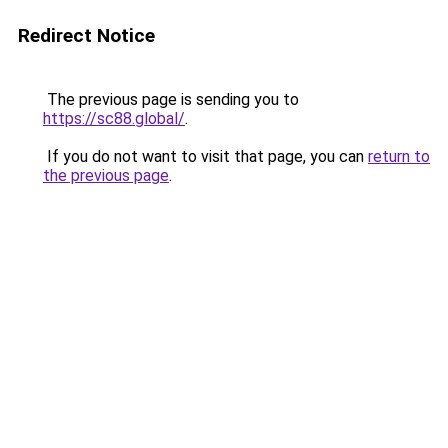
Redirect Notice
The previous page is sending you to
https://sc88.global/
.
If you do not want to visit that page, you can
return to
the previous page
.