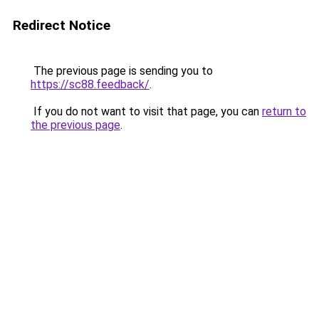
Redirect Notice
The previous page is sending you to
https://sc88.feedback/
.
If you do not want to visit that page, you can
return to
the previous page
.