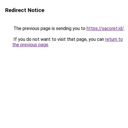
Redirect Notice
The previous page is sending you to
https://sacoret.id/
.
If you do not want to visit that page, you can
return to
the previous page
.