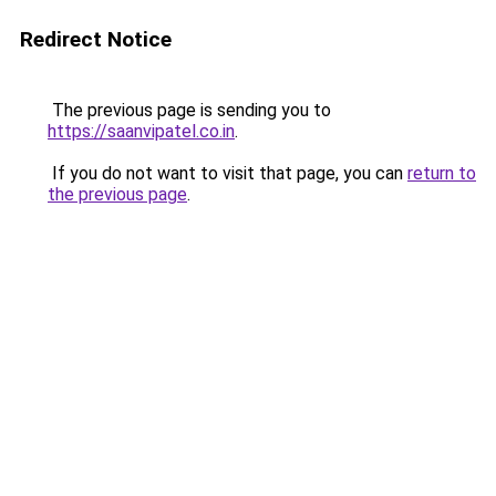
Redirect Notice
The previous page is sending you to
https://saanvipatel.co.in
.
If you do not want to visit that page, you can
return to
the previous page
.