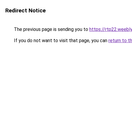
Redirect Notice
The previous page is sending you to
https://rtp22.weebl
If you do not want to visit that page, you can
return to t