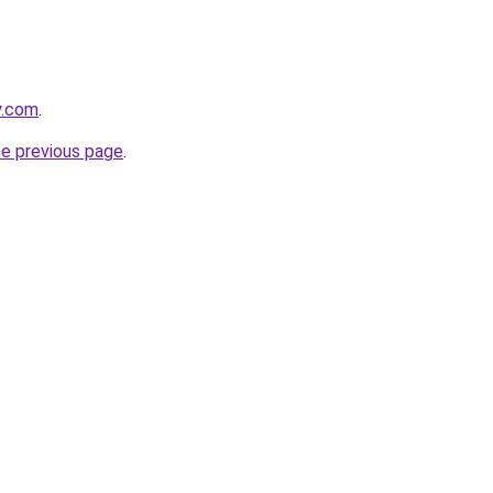
y.com
.
he previous page
.