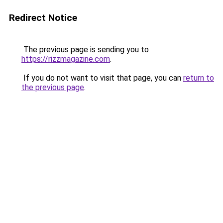
Redirect Notice
The previous page is sending you to
https://rizzmagazine.com
.
If you do not want to visit that page, you can
return to
the previous page
.