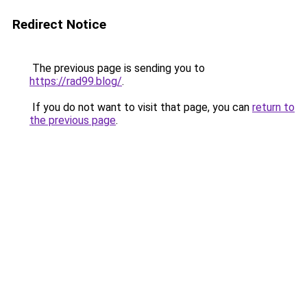
Redirect Notice
The previous page is sending you to
https://rad99.blog/
.
If you do not want to visit that page, you can
return to
the previous page
.