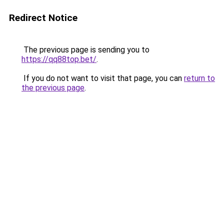
Redirect Notice
The previous page is sending you to
https://qq88top.bet/
.
If you do not want to visit that page, you can
return to
the previous page
.