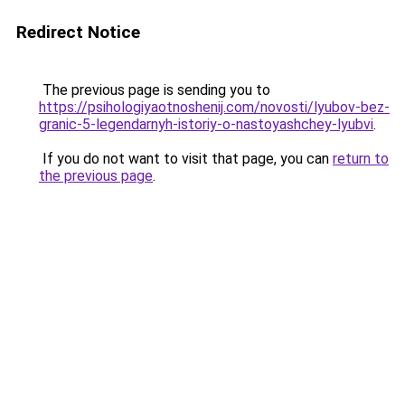
Redirect Notice
The previous page is sending you to
https://psihologiyaotnoshenij.com/novosti/lyubov-bez-
granic-5-legendarnyh-istoriy-o-nastoyashchey-lyubvi
.
If you do not want to visit that page, you can
return to
the previous page
.