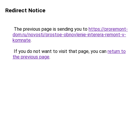
Redirect Notice
The previous page is sending you to
https://proremont-
dom.ru/novosti/prostoe-obnovlenie-interera-remont-v-
komnate
.
If you do not want to visit that page, you can
return to
the previous page
.