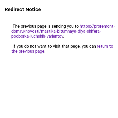
Redirect Notice
The previous page is sending you to
https://proremont-
dom.ru/novosti/mastika-bitumnaya-dlya-shifera-
podborka-luchshih-variantov
.
If you do not want to visit that page, you can
return to
the previous page
.