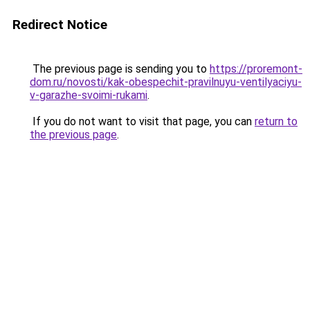
Redirect Notice
The previous page is sending you to
https://proremont-
dom.ru/novosti/kak-obespechit-pravilnuyu-ventilyaciyu-
v-garazhe-svoimi-rukami
.
If you do not want to visit that page, you can
return to
the previous page
.