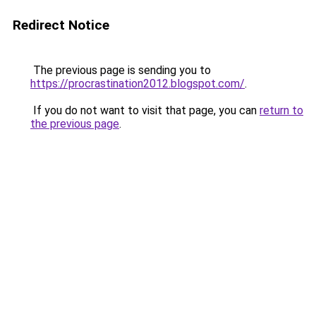
Redirect Notice
The previous page is sending you to
https://procrastination2012.blogspot.com/
.
If you do not want to visit that page, you can
return to
the previous page
.