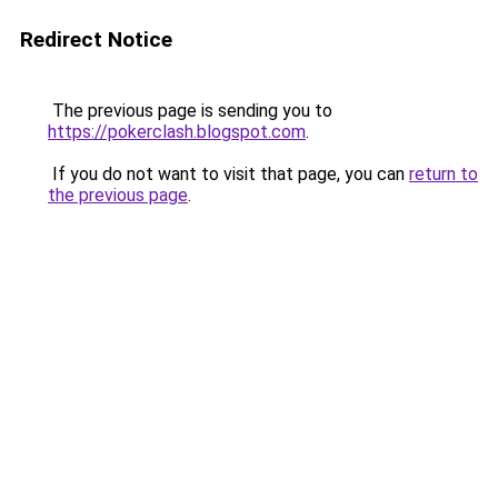
Redirect Notice
The previous page is sending you to
https://pokerclash.blogspot.com
.
If you do not want to visit that page, you can
return to
the previous page
.