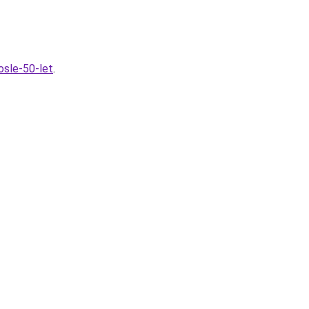
osle-50-let
.