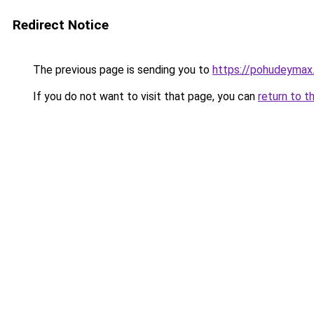
Redirect Notice
The previous page is sending you to
https://pohudeymax.
If you do not want to visit that page, you can
return to t