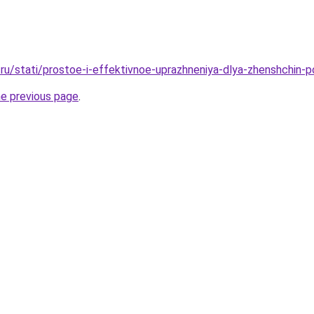
ru/stati/prostoe-i-effektivnoe-uprazhneniya-dlya-zhenshchin-p
he previous page
.