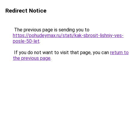
Redirect Notice
The previous page is sending you to
https://pohudeymax.ru/stati/kak-sbrosit-lishniy-ves-
posle-50-let
.
If you do not want to visit that page, you can
return to
the previous page
.