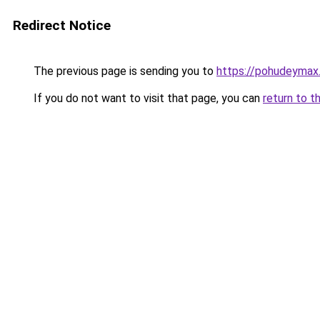
Redirect Notice
The previous page is sending you to
https://pohudeymax.
If you do not want to visit that page, you can
return to t