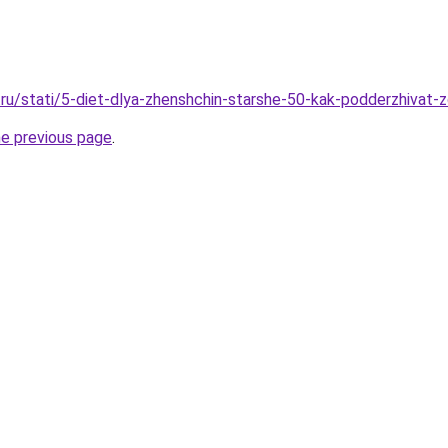
ru/stati/5-diet-dlya-zhenshchin-starshe-50-kak-podderzhivat-z
he previous page
.