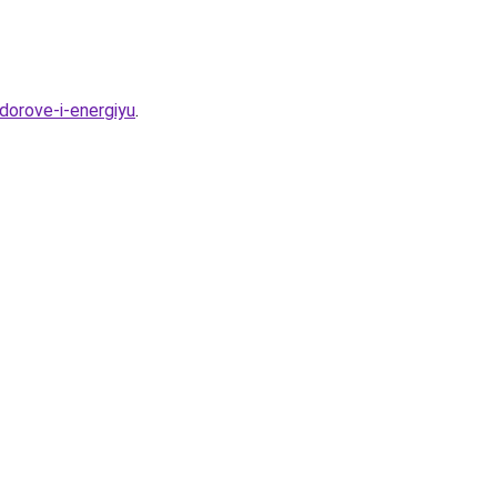
dorove-i-energiyu
.