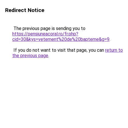
Redirect Notice
The previous page is sending you to
https://pensiuneacoral.ro/fr.php?
cid=30&kys=vetement%20de%20bapteme&g=9
.
If you do not want to visit that page, you can
return to
the previous page
.