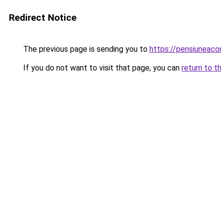
Redirect Notice
The previous page is sending you to
https://pensiuneac
If you do not want to visit that page, you can
return to t