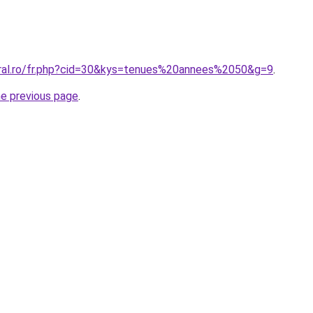
oral.ro/fr.php?cid=30&kys=tenues%20annees%2050&g=9
.
he previous page
.