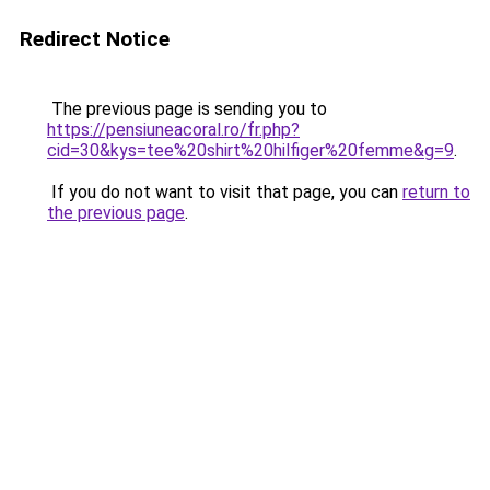
Redirect Notice
The previous page is sending you to
https://pensiuneacoral.ro/fr.php?
cid=30&kys=tee%20shirt%20hilfiger%20femme&g=9
.
If you do not want to visit that page, you can
return to
the previous page
.