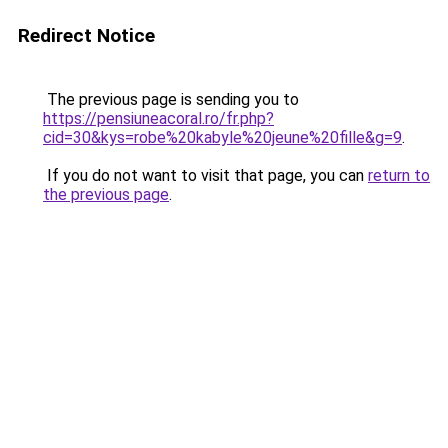
Redirect Notice
The previous page is sending you to
https://pensiuneacoral.ro/fr.php?
cid=30&kys=robe%20kabyle%20jeune%20fille&g=9
.
If you do not want to visit that page, you can
return to
the previous page
.