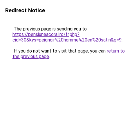
Redirect Notice
The previous page is sending you to
https://pensiuneacoral.ro/fr.php?
cid=30&kys=peignoir%20homme%20en%20satin&g=9
.
If you do not want to visit that page, you can
return to
the previous page
.