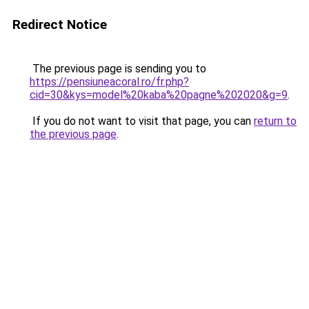
Redirect Notice
The previous page is sending you to
https://pensiuneacoral.ro/fr.php?
cid=30&kys=model%20kaba%20pagne%202020&g=9
.
If you do not want to visit that page, you can
return to
the previous page
.