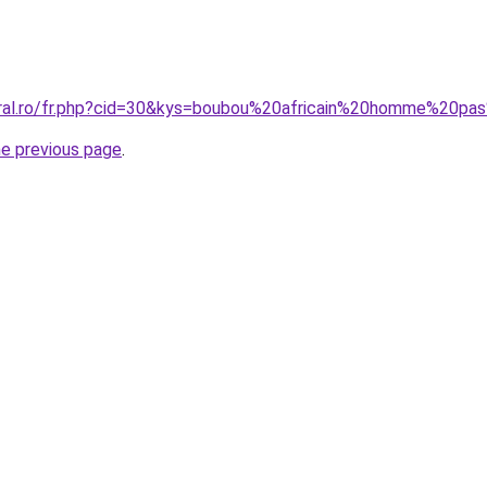
oral.ro/fr.php?cid=30&kys=boubou%20africain%20homme%20p
he previous page
.