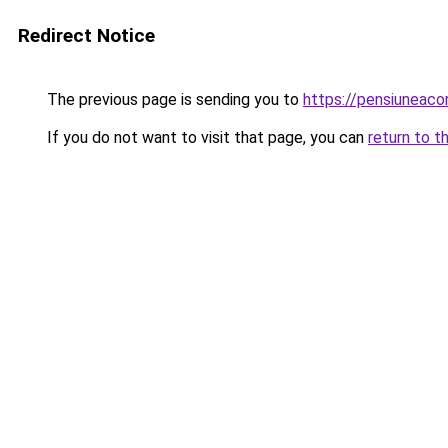
Redirect Notice
The previous page is sending you to
https://pensiuneac
If you do not want to visit that page, you can
return to t