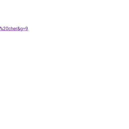
as%20cher&g=9
.