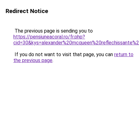
Redirect Notice
The previous page is sending you to
https://pensiuneacoral.ro/fr.php?
cid=30&kys=alexander%20mcqueen%20reflechissante
If you do not want to visit that page, you can
return to
the previous page
.