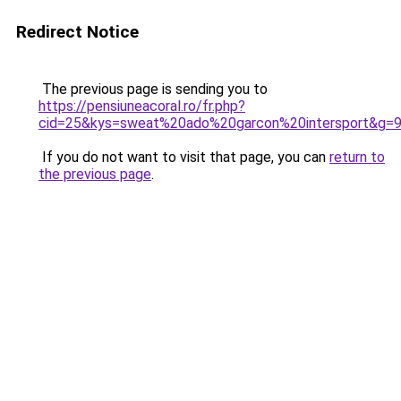
Redirect Notice
The previous page is sending you to
https://pensiuneacoral.ro/fr.php?
cid=25&kys=sweat%20ado%20garcon%20intersport&g=
If you do not want to visit that page, you can
return to
the previous page
.