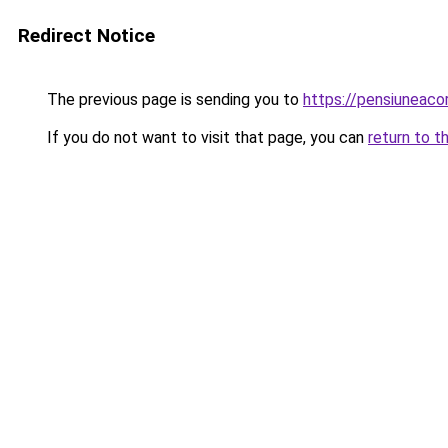
Redirect Notice
The previous page is sending you to
https://pensiuneac
If you do not want to visit that page, you can
return to t