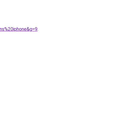
ans%20iphone&g=9
.