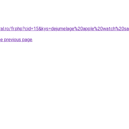
oral.ro/fr.php?cid=15&kys=dejumelage%20apple%20watch%20s
he previous page
.