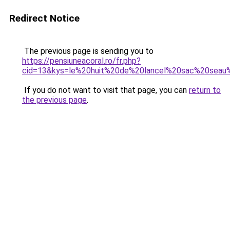
Redirect Notice
The previous page is sending you to
https://pensiuneacoral.ro/fr.php?
cid=13&kys=le%20huit%20de%20lancel%20sac%20sea
If you do not want to visit that page, you can
return to
the previous page
.