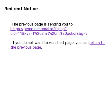
Redirect Notice
The previous page is sending you to
https://pensiuneacoral.ro/fr.php?
cid=11&kys=t%20shirt%20m%20pokora&g=9
.
If you do not want to visit that page, you can
return to
the previous page
.