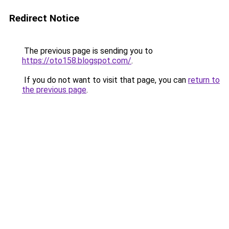
Redirect Notice
The previous page is sending you to
https://oto158.blogspot.com/
.
If you do not want to visit that page, you can
return to
the previous page
.