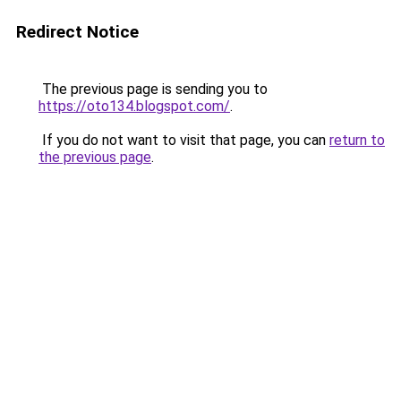
Redirect Notice
The previous page is sending you to
https://oto134.blogspot.com/
.
If you do not want to visit that page, you can
return to
the previous page
.