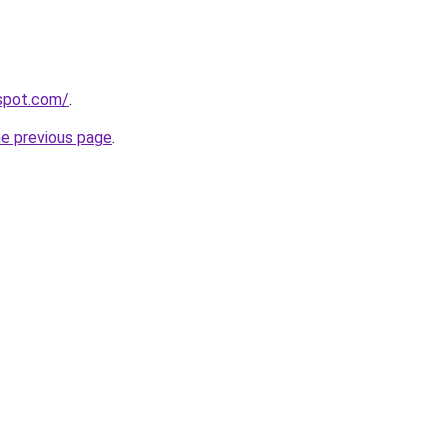
gspot.com/
.
he previous page
.