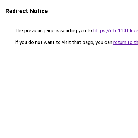
Redirect Notice
The previous page is sending you to
https://oto114.blo
If you do not want to visit that page, you can
return to t