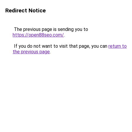
Redirect Notice
The previous page is sending you to
https://open88seo.com/
.
If you do not want to visit that page, you can
return to
the previous page
.