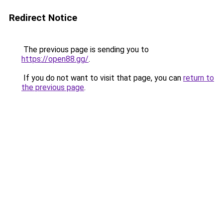
Redirect Notice
The previous page is sending you to
https://open88.gg/
.
If you do not want to visit that page, you can
return to
the previous page
.