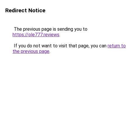
Redirect Notice
The previous page is sending you to
https://ole777.reviews
.
If you do not want to visit that page, you can
return to
the previous page
.